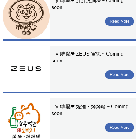
Tryit專屬❤ 胖胖虎滷味 ~ Coming
soon
Read More
Tryit專屬❤ ZEUS 宙思 ~ Coming
soon
Read More
Tryit專屬❤ 燒酒・烤烤豬 ~ Coming
soon
Read More