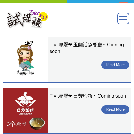
Tryit專屬❤ 玉蘭活魚餐廳 ~ Coming
soon
Read More
Tryit專屬❤ 日芳珍饌 ~ Coming soon
Read More