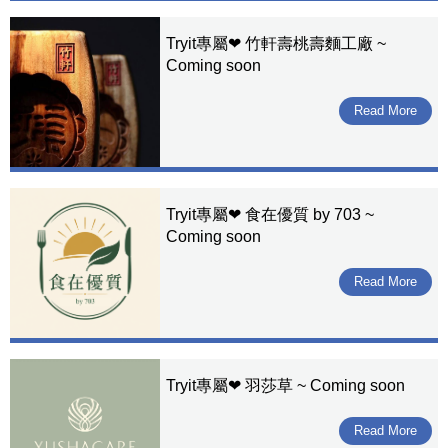
Tryit專屬❤ 竹軒壽桃壽麵工廠 ~
Coming soon
Read More
Tryit專屬❤ 食在優質 by 703 ~
Coming soon
Read More
Tryit專屬❤ 羽莎草 ~ Coming soon
Read More