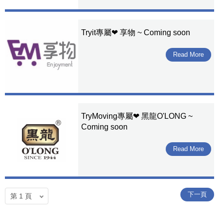
Tryit專屬❤ 享物 ~ Coming soon
Read More
TryMoving專屬❤ 黑龍O'LONG ~
Coming soon
Read More
下一頁