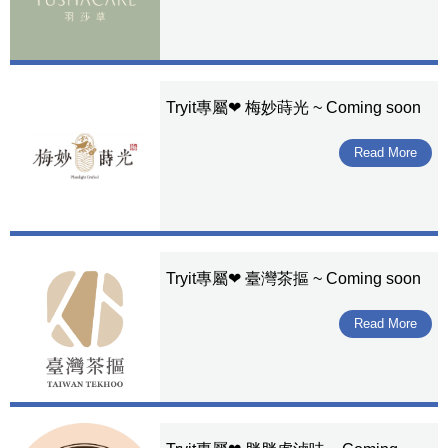
Tryit專屬❤ 梅妙蒔光 ~ Coming soon
Read More
Tryit專屬❤ 臺灣茶摳 ~ Coming soon
Read More